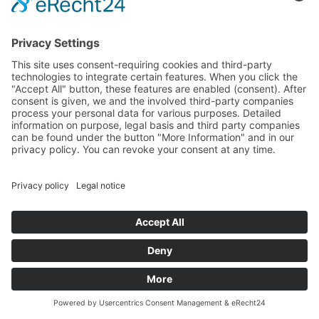
Imprint
Privacy policy
GENERAL TERMS AND CONDITIONS
PHOTOS by Tony Günther, Emi Bohacek, Mungo, Mellowmesher
// DESIGN by Hauptsache Serioes
© 2026 Boulderklub Kreuzberg
visualisiert von
dsignar.de