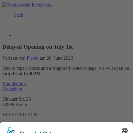
back
'
Delayed Opening on July 1st
Verfasst von
Flavio
am 26. June 2026
Due to repair works and a temporary water outage, we will open on
July 1st
at
1:00 PM
.
Boulderklub
Kreuzberg
Ohlauer Str. 38
10999 Berlin
+49 30 513 021 81
info@boulderklub.de